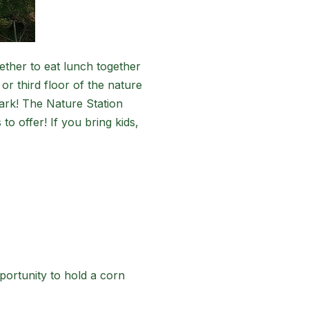
ether to eat lunch together
or third floor of the nature
Park! The Nature Station
to offer! If you bring kids,
portunity to hold a corn