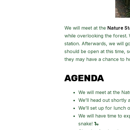
We will meet at the
Nature St
while overlooking the forest. 
station. Afterwards, we will 
should be open at this time, so
they may have a chance to h
AGENDA
We will meet at the Nat
We’ll head out shortly a
We’ll set up for lunch 
We will have time to e
snake! 🐍