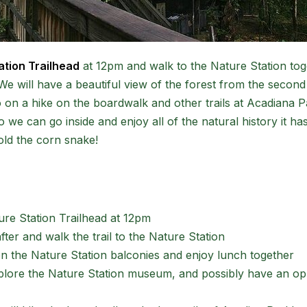
ation Trailhead
at 12pm and walk to the Nature Station tog
We will have a beautiful view of the forest from the second 
go on a hike on the boardwalk and other trails at Acadiana 
 we can go inside and enjoy all of the natural history it has 
old the corn snake!
ure Station Trailhead at 12pm
fter and walk the trail to the Nature Station
on the Nature Station balconies and enjoy lunch together
xplore the Nature Station museum, and possibly have an op