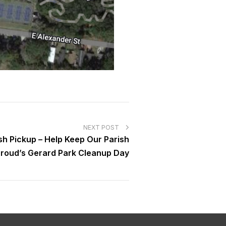
NEXT POST
sh Pickup – Help Keep Our Parish
 Proud’s Gerard Park Cleanup Day