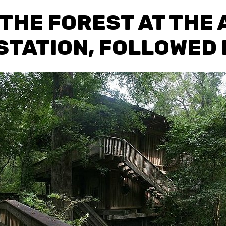
 THE FOREST AT THE
STATION, FOLLOWED B