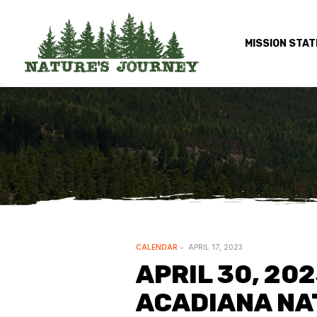
MISSION STA
CALENDAR
APRIL 17, 2023
APRIL 30, 20
ACADIANA NAT