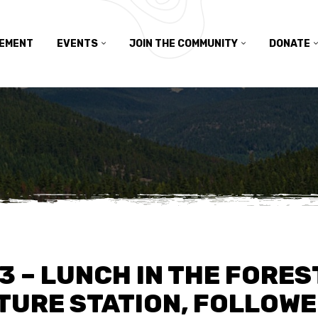
TEMENT
EVENTS
JOIN THE COMMUNITY
DONATE
23 – LUNCH IN THE FORES
URE STATION, FOLLOWED