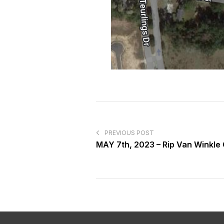
PREVIOUS POST
MAY 7th, 2023 – Rip Van Winkle