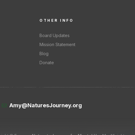
OTHER INFO
Board Updates
Mission Statement
Blog
Donate
Amy@NaturesJourney.org