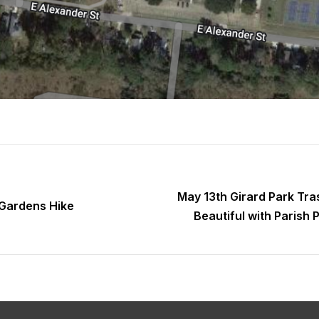
May 13th Girard Park Tra
 Gardens Hike
Beautiful with Parish