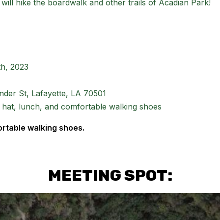
 will hike the boardwalk and other trails of Acadian Park!
th, 2023
der St, Lafayette, LA 70501
 hat, lunch, and comfortable walking shoes
ortable walking shoes.
MEETING SPOT: