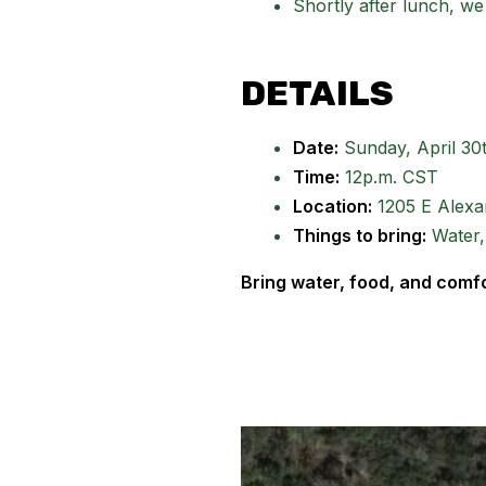
Shortly after lunch, we
DETAILS
Date:
Sunday, April 30
Time:
12p.m. CST
Location:
1205 E Alexan
Things to bring:
Water,
Bring water, food, and comf