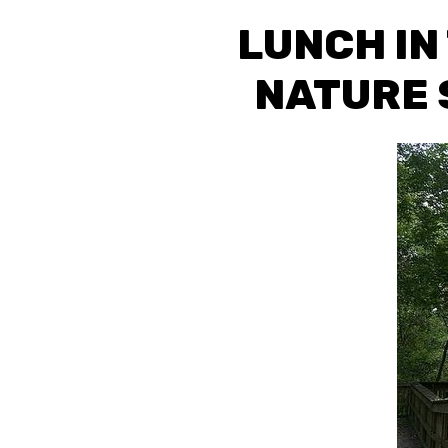
LUNCH IN
NATURE 