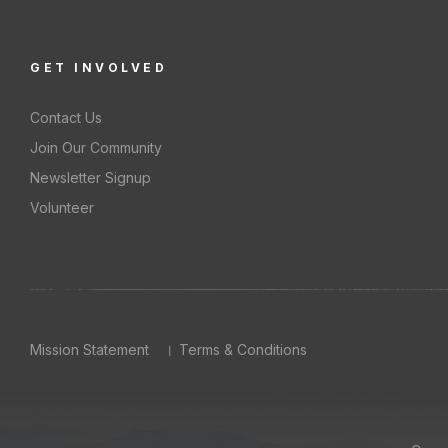
GET INVOLVED
Contact Us
Join Our Community
Newsletter Signup
Volunteer
Mission Statement
Terms & Conditions