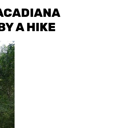
 ACADIANA
Y A HIKE