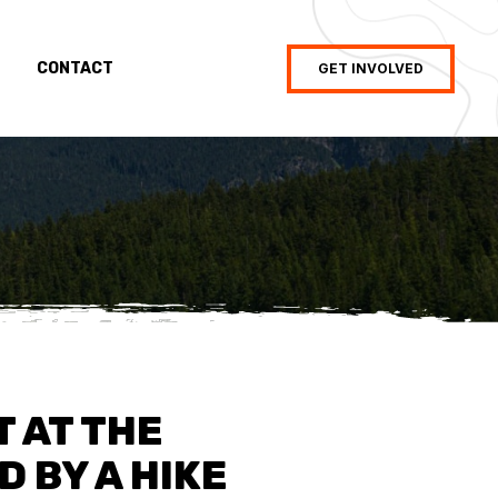
CONTACT
GET INVOLVED
T AT THE
 BY A HIKE