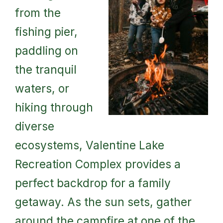
from the
fishing pier,
paddling on
the tranquil
waters, or
hiking through
diverse
ecosystems, Valentine Lake
Recreation Complex provides a
perfect backdrop for a family
getaway. As the sun sets, gather
around the campfire at one of the