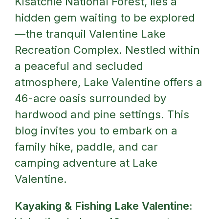
Kisatchie National Forest, lies a
hidden gem waiting to be explored
—the tranquil Valentine Lake
Recreation Complex. Nestled within
a peaceful and secluded
atmosphere, Lake Valentine offers a
46-acre oasis surrounded by
hardwood and pine settings. This
blog invites you to embark on a
family hike, paddle, and car
camping adventure at Lake
Valentine.
Kayaking & Fishing Lake Valentine: