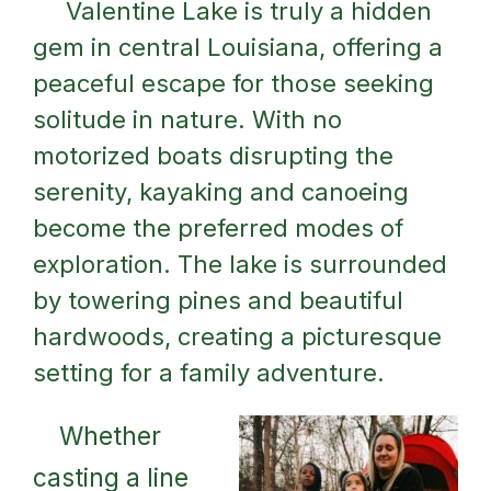
Valentine Lake is truly a hidden
gem in central Louisiana, offering a
peaceful escape for those seeking
solitude in nature. With no
motorized boats disrupting the
serenity, kayaking and canoeing
become the preferred modes of
exploration. The lake is surrounded
by towering pines and beautiful
hardwoods, creating a picturesque
setting for a family adventure.
Whether
casting a line