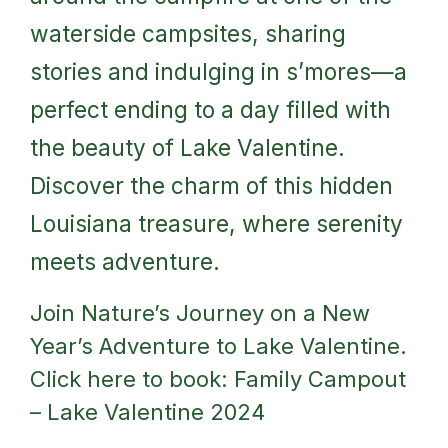
waterside campsites, sharing
stories and indulging in s’mores—a
perfect ending to a day filled with
the beauty of Lake Valentine.
Discover the charm of this hidden
Louisiana treasure, where serenity
meets adventure.
Join Nature’s Journey on a New
Year’s Adventure to Lake Valentine.
Click here to book:
Family Campout
– Lake Valentine 2024