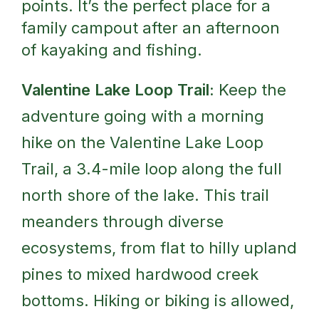
points. It’s the perfect place for a
family campout after an afternoon
of kayaking and fishing.
Valentine Lake Loop Trail:
Keep the
adventure going with a morning
hike on the Valentine Lake Loop
Trail, a 3.4-mile loop along the full
north shore of the lake. This trail
meanders through diverse
ecosystems, from flat to hilly upland
pines to mixed hardwood creek
bottoms. Hiking or biking is allowed,