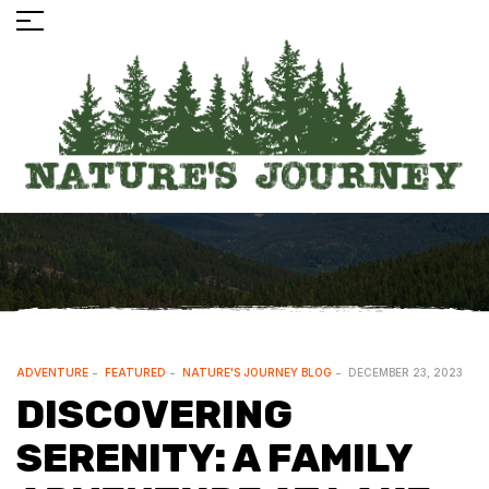
ADVENTURE
FEATURED
NATURE'S JOURNEY BLOG
DECEMBER 23, 2023
DISCOVERING
SERENITY: A FAMILY