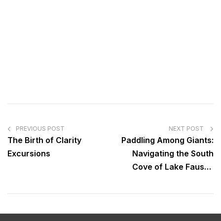
PREVIOUS POST
NEXT POST
The Birth of Clarity
Paddling Among Giants:
Excursions
Navigating the South
Cove of Lake Fausse
Pointe State Park “The
Land of the Giants”