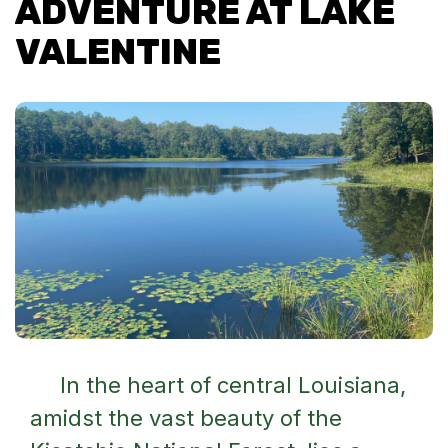
ADVENTURE AT LAKE
VALENTINE
In the heart of central Louisiana,
amidst the vast beauty of the