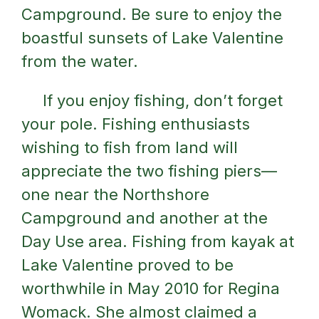
Campground. Be sure to enjoy the
boastful sunsets of Lake Valentine
from the water.
If you enjoy fishing, don’t forget
your pole. Fishing enthusiasts
wishing to fish from land will
appreciate the two fishing piers—
one near the Northshore
Campground and another at the
Day Use area. Fishing from kayak at
Lake Valentine proved to be
worthwhile in May 2010 for Regina
Womack. She almost claimed a