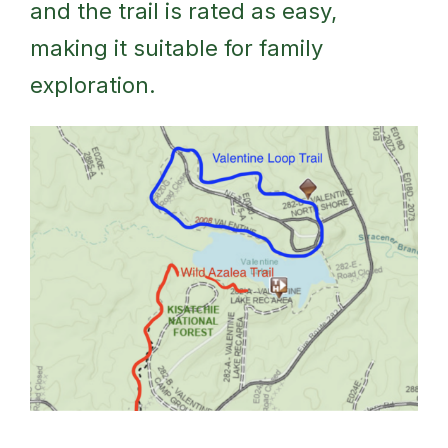
and the trail is rated as easy,
making it suitable for family
exploration.