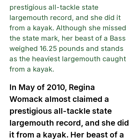
prestigious all-tackle state
largemouth record, and she did it
from a kayak. Although she missed
the state mark, her beast of a Bass
weighed 16.25 pounds and stands
as the heaviest largemouth caught
from a kayak.
In May of 2010, Regina
Womack almost claimed a
prestigious all-tackle state
largemouth record, and she did
it from a kayak.
Her beast of a