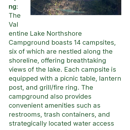
ng:
The
Val
entine Lake Northshore
Campground boasts 14 campsites,
six of which are nestled along the
shoreline, offering breathtaking
views of the lake. Each campsite is
equipped with a picnic table, lantern
post, and grill/fire ring. The
campground also provides
convenient amenities such as
restrooms, trash containers, and
strategically located water access