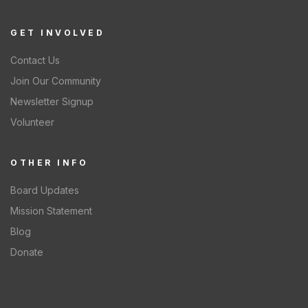
GET INVOLVED
Contact Us
Join Our Community
Newsletter Signup
Volunteer
OTHER INFO
Board Updates
Mission Statement
Blog
Donate