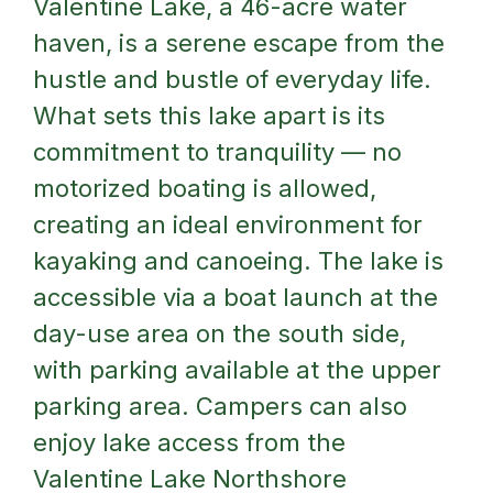
Valentine Lake, a 46-acre water
haven, is a serene escape from the
hustle and bustle of everyday life.
What sets this lake apart is its
commitment to tranquility — no
motorized boating is allowed,
creating an ideal environment for
kayaking and canoeing. The lake is
accessible via a boat launch at the
day-use area on the south side,
with parking available at the upper
parking area. Campers can also
enjoy lake access from the
Valentine Lake Northshore