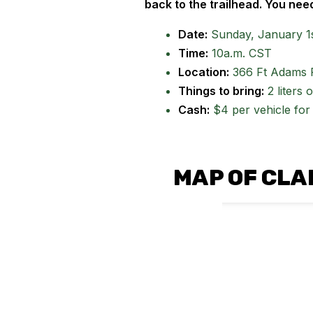
back to the trailhead. You need
Date:
Sunday, January 1s
Time:
10a.m. CST
Location:
366 Ft Adams 
Things to bring:
2 liters 
Cash:
$4 per vehicle for 
MAP OF CLA