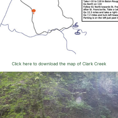
Click here to download the map of Clark Creek