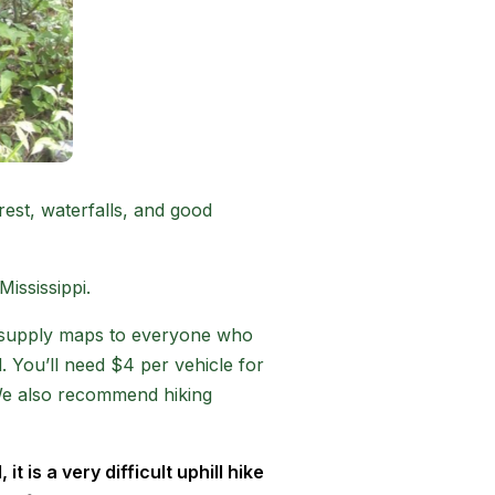
rest, waterfalls, and good
Mississippi.
nd supply maps to everyone who
. You’ll need $4 per vehicle for
. We also recommend hiking
t is a very difficult uphill hike