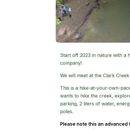
Start off 2023 in nature with a
company!
We will meet at the Clark Creek 
This is a hike-at-your-own-pace
wants to hike the creek, explore
parking, 2 liters of water, ene
poles.
Please note this an advanced trai