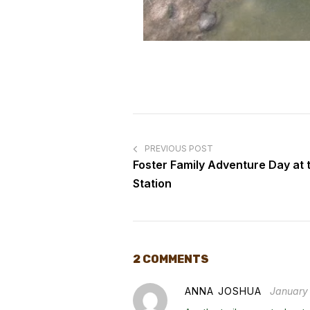
PREVIOUS POST
Foster Family Adventure Day at
Station
2 COMMENTS
ANNA JOSHUA
January