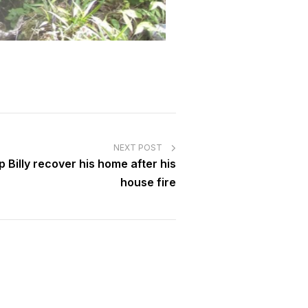
NEXT POST
 Billy recover his home after his
house fire