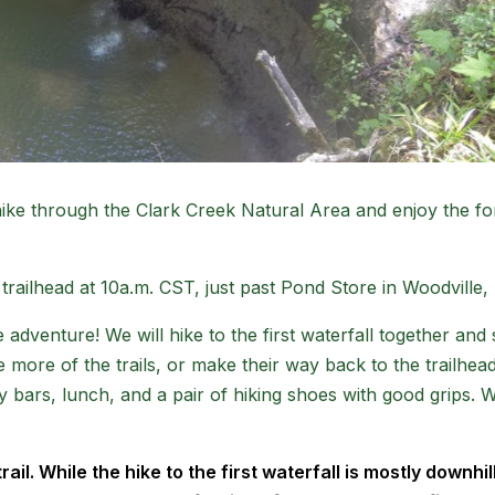
 hike through the Clark Creek Natural Area and enjoy the fo
trailhead at 10a.m. CST, just past Pond Store in Woodville, 
 adventure! We will hike to the first waterfall together a
 more of the trails, or make their way back to the trailhead
rgy bars, lunch, and a pair of hiking shoes with good grips
l. While the hike to the first waterfall is mostly downhill, i