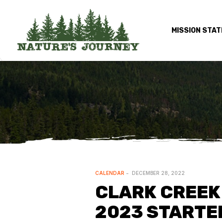
MISSION STA
CALENDAR
DECEMBER 28, 2022
CLARK CREEK 
2023 STARTE