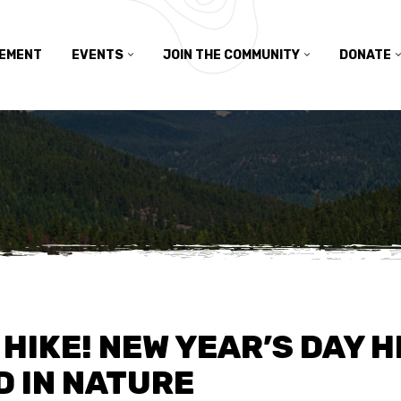
TEMENT
EVENTS
JOIN THE COMMUNITY
DONATE
HIKE! NEW YEAR’S DAY H
D IN NATURE