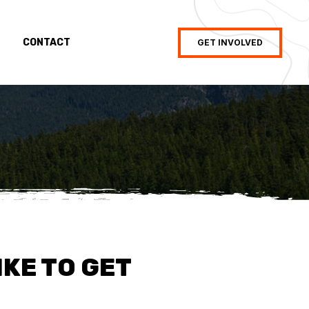
CONTACT
GET INVOLVED
IKE TO GET