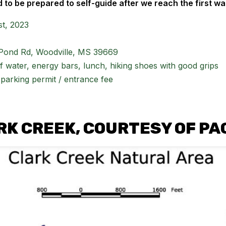
 to be prepared to self-guide after we reach the first wa
t, 2023
Pond Rd, Woodville, MS 39669
of water, energy bars, lunch, hiking shoes with good grips
parking permit / entrance fee
RK CREEK, COURTESY OF PA