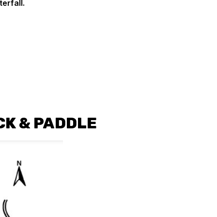
terfall.
CK & PADDLE