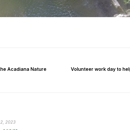
 the Acadiana Nature
Volunteer work day to help
 2, 2023