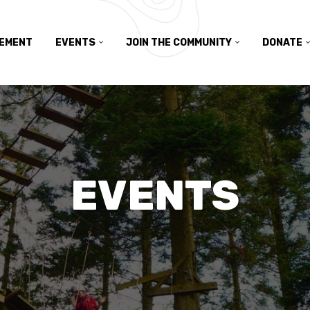
TEMENT
EVENTS
JOIN THE COMMUNITY
DONATE
EVENTS