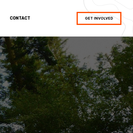
CONTACT
GET INVOLVED