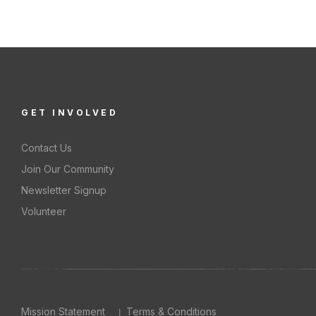
S
GET INVOLVED
Contact Us
Join Our Community
Newsletter Signup
Volunteer
Mission Statement
Terms & Conditions