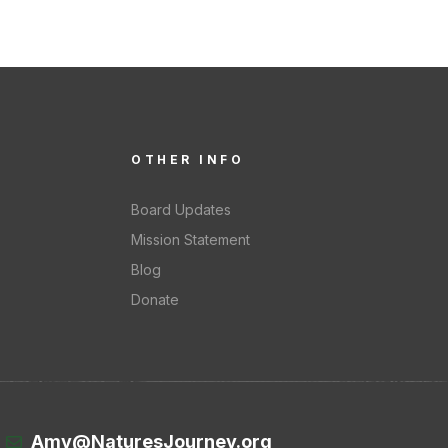
OTHER INFO
Board Updates
Mission Statement
Blog
Donate
Amy@NaturesJourney.org