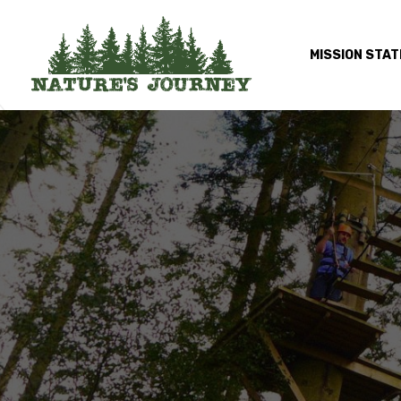
MISSION STA