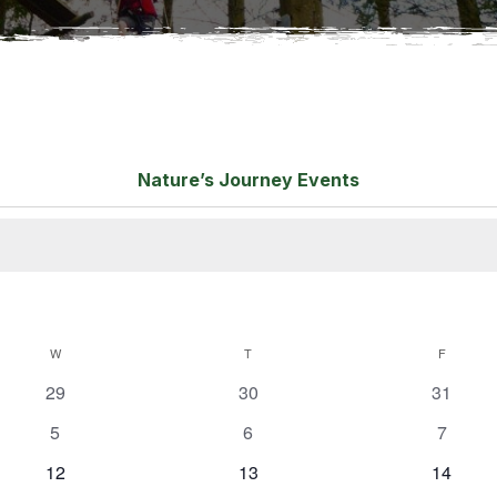
Nature’s Journey Events
W
T
F
0
0
0
29
30
31
e
e
e
0
0
0
5
6
7
v
v
v
e
e
e
e
0
e
0
e
0
12
13
14
v
v
v