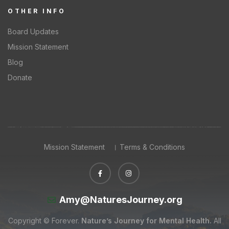
OTHER INFO
Board Updates
Mission Statement
Blog
Donate
Mission Statement
Terms & Conditions
Amy@NaturesJourney.org
Copyright © Forever.
Nature’s Journey for Mental Health.
All