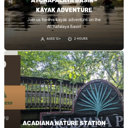
ATCHAFALAYA BASIN –
KAYAK ADVENTURE
Join us for this kayak adventure on the
Atchafalaya Basin!
AGES 12+
2 HOURS
ACADIANA NATURE STATION