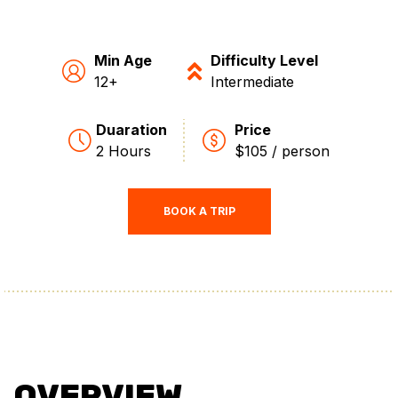
Min Age
Difficulty Level
12+
Intermediate
Duaration
Price
2 Hours
$105 / person
BOOK A TRIP
OVERVIEW