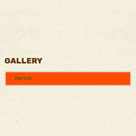
GALLERY
PHOTOS