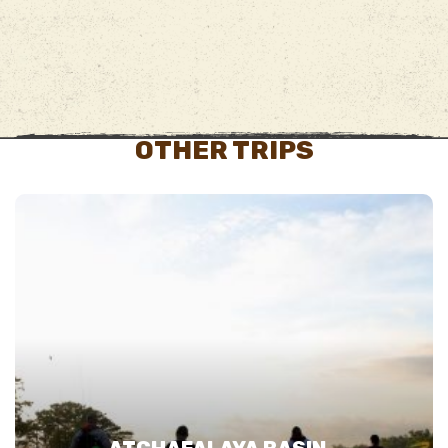
OTHER TRIPS