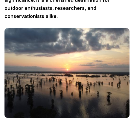
significance. It is a cherished destination for
outdoor enthusiasts, researchers, and
conservationists alike.