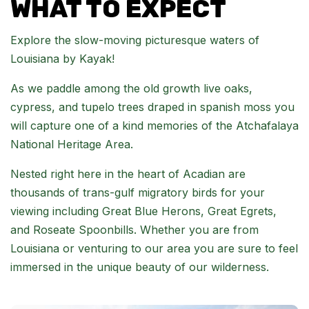
WHAT TO EXPECT
Explore the slow-moving picturesque waters of
Louisiana by Kayak!
As we paddle among the old growth live oaks,
cypress, and tupelo trees draped in spanish moss you
will capture one of a kind memories of the Atchafalaya
National Heritage Area.
Nested right here in the heart of Acadian are
thousands of trans-gulf migratory birds for your
viewing including Great Blue Herons, Great Egrets,
and Roseate Spoonbills. Whether you are from
Louisiana or venturing to our area you are sure to feel
immersed in the unique beauty of our wilderness.