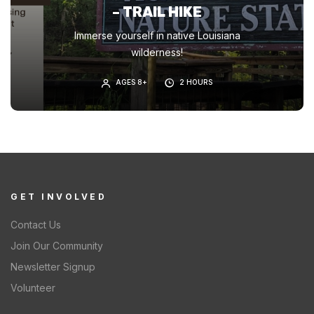
– TRAIL HIKE
Immerse yourself in native Louisiana
wilderness!
AGES 8+
2 HOURS
GET INVOLVED
Contact Us
Join Our Community
Newsletter Signup
Volunteer