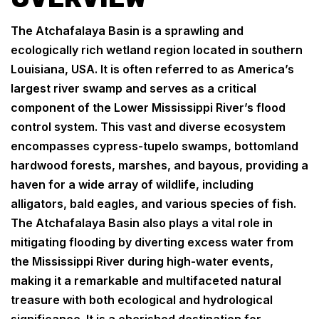
The Atchafalaya Basin is a sprawling and
ecologically rich wetland region located in southern
Louisiana, USA. It is often referred to as America’s
largest river swamp and serves as a critical
component of the Lower Mississippi River’s flood
control system. This vast and diverse ecosystem
encompasses cypress-tupelo swamps, bottomland
hardwood forests, marshes, and bayous, providing a
haven for a wide array of wildlife, including
alligators, bald eagles, and various species of fish.
The Atchafalaya Basin also plays a vital role in
mitigating flooding by diverting excess water from
the Mississippi River during high-water events,
making it a remarkable and multifaceted natural
treasure with both ecological and hydrological