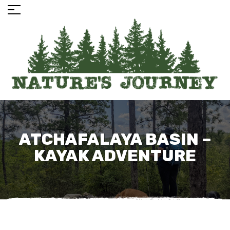
ATCHAFALAYA BASIN –
KAYAK ADVENTURE