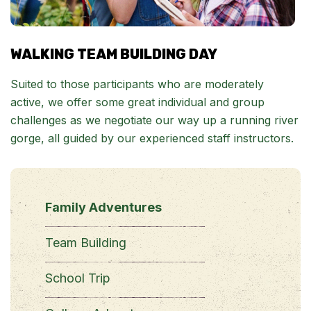
WALKING TEAM BUILDING DAY
Suited to those participants who are moderately
active, we offer some great individual and group
challenges as we negotiate our way up a running river
gorge, all guided by our experienced staff instructors.
Family Adventures
Team Building
School Trip