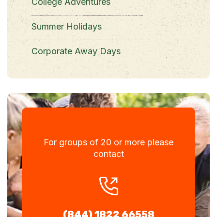
College Adventures
Summer Holidays
Corporate Away Days
For groups of 20 or more please
contact
(844) 1822 66558