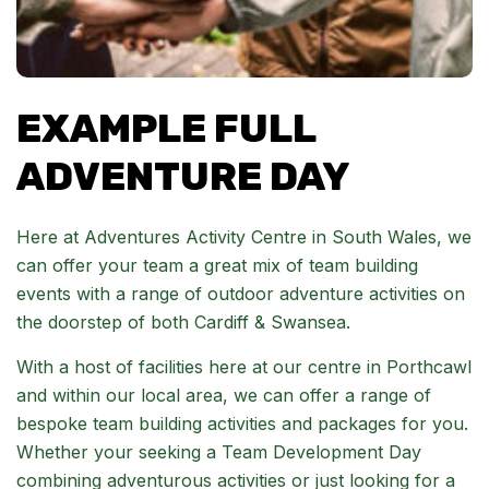
EXAMPLE FULL
ADVENTURE DAY
Here at Adventures Activity Centre in South Wales, we
can offer your team a great mix of team building
events with a range of outdoor adventure activities on
the doorstep of both Cardiff & Swansea.
With a host of facilities here at our centre in Porthcawl
and within our local area, we can offer a range of
bespoke team building activities and packages for you.
Whether your seeking a Team Development Day
combining adventurous activities or just looking for a