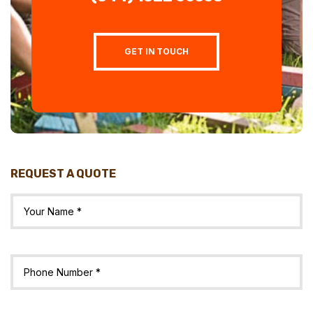
GET IN TOUCH
REQUEST A QUOTE