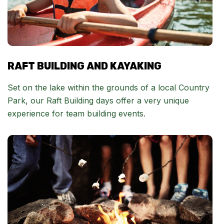
RAFT BUILDING AND KAYAKING
Set on the lake within the grounds of a local Country
Park, our Raft Building days offer a very unique
experience for team building events.