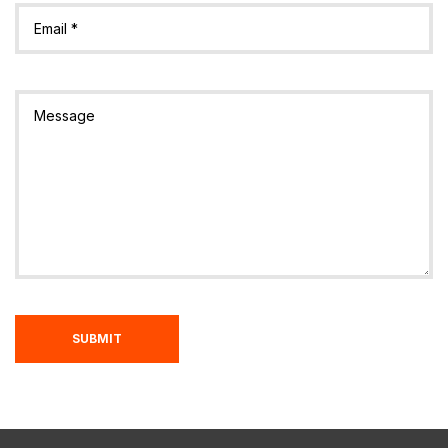
SUBMIT