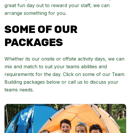
great fun day out to reward your staff, we can
arrange something for you.
SOME OF OUR
PACKAGES
Whether its our onsite or offsite activity days, we can
mix and match to suit your teams abilities and
requirements for the day. Click on some of our Team
Building packages below or call us to discuss your
teams needs.