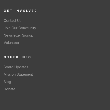
GET INVOLVED
Contact Us
Join Our Community
Newsletter Signup
Volunteer
OTHER INFO
Board Updates
Mission Statement
Blog
Donate