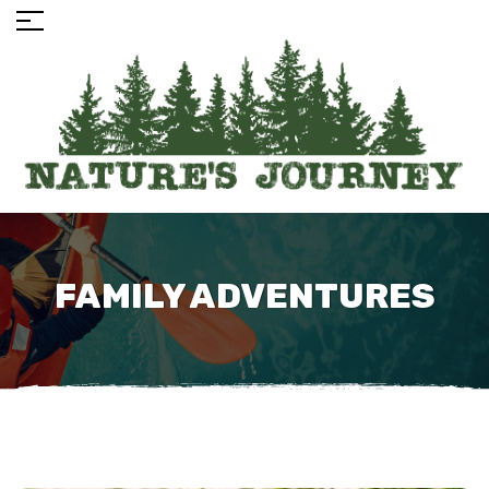
FAMILY ADVENTURES