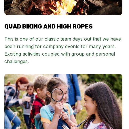
QUAD BIKING AND HIGH ROPES
This is one of our classic team days out that we have
been running for company events for many years.
Exciting activities coupled with group and personal
challenges.