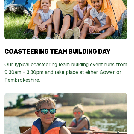
COASTEERING TEAM BUILDING DAY
Our typical coasteering team building event runs from
9:30am – 3.30pm and take place at either Gower or
Pembrokeshire.