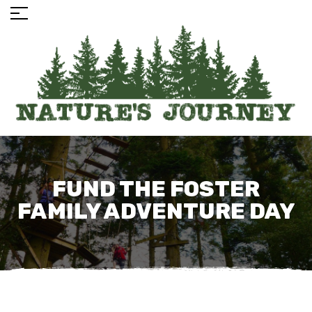
FUND THE FOSTER
FAMILY ADVENTURE DAY