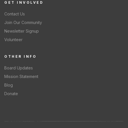
GET INVOLVED
Contact Us
Join Our Community
Newsletter Signup
Volunteer
OTHER INFO
Board Updates
Mission Statement
Blog
Donate