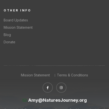
OTHER INFO
Board Updates
Mission Statement
Blog
Donate
Mission Statement
Terms & Conditions
Amy@NaturesJourney.org