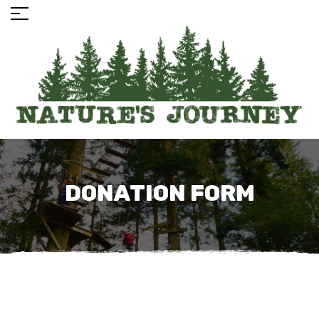
DONATION FORM