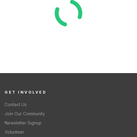
GET INVOLVED
Contact Us
Join Our Community
Newsletter Signup
Volunteer