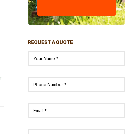
REQUEST A QUOTE
e
r