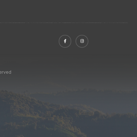
served