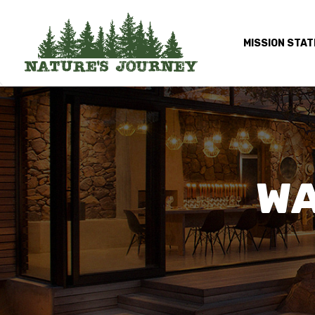
MISSION STA
WA