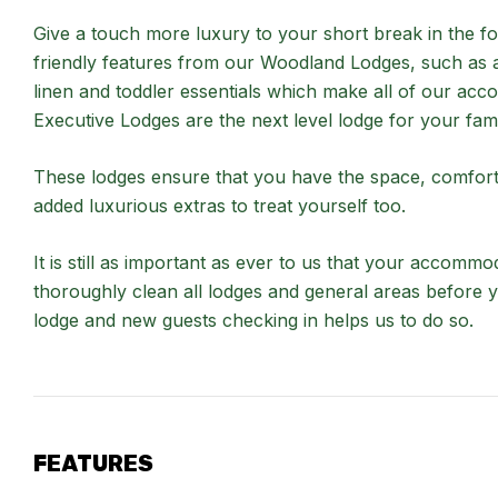
Give a touch more luxury to your short break in the for
friendly features from our Woodland Lodges, such as a 
linen and toddler essentials which make all of our 
Executive Lodges are the next level lodge for your fami
These lodges ensure that you have the space, comfort 
added luxurious extras to treat yourself too.
It is still as important as ever to us that your accommo
thoroughly clean all lodges and general areas before 
lodge and new guests checking in helps us to do so.
FEATURES