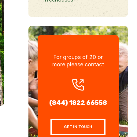
For groups of 20 or
more please contact
(844) 1822 66558
GET IN TOUCH