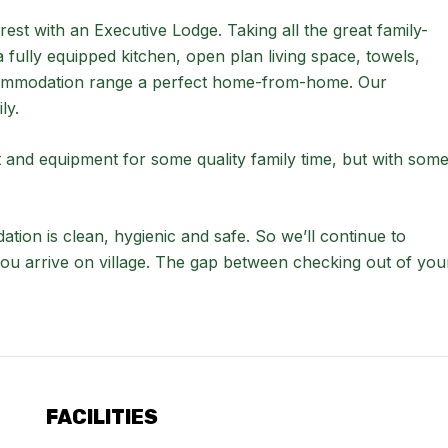
est with an Executive Lodge. Taking all the great family-
fully equipped kitchen, open plan living space, towels,
accommodation range a perfect home-from-home. Our
ly.
and equipment for some quality family time, but with som
dation is clean, hygienic and safe. So we’ll continue to
you arrive on village. The gap between checking out of you
FACILITIES