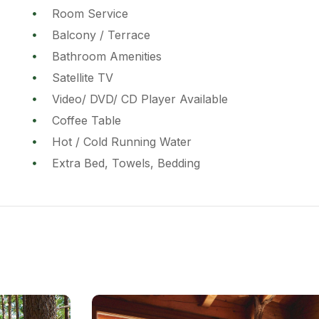
Room Service
Balcony / Terrace
Bathroom Amenities
Satellite TV
Video/ DVD/ CD Player Available
Coffee Table
Hot / Cold Running Water
Extra Bed, Towels, Bedding