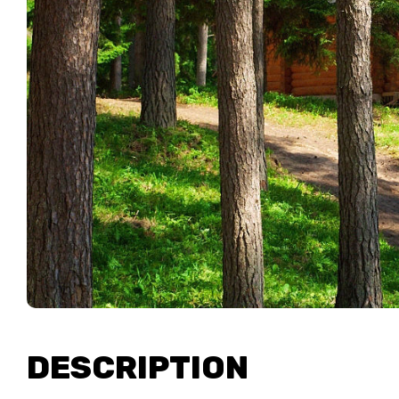
DESCRIPTION