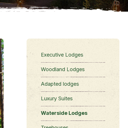
Executive Lodges
Woodland Lodges
Adapted lodges
Luxury Suites
Waterside Lodges
Treehouses