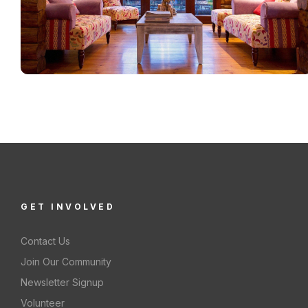
GET INVOLVED
Contact Us
Join Our Community
Newsletter Signup
Volunteer