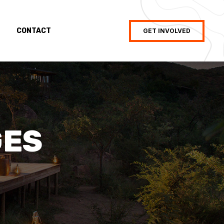
CONTACT
GET INVOLVED
GES