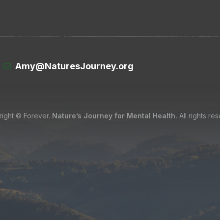
Amy@NaturesJourney.org
ight © Forever.
Nature’s Journey for Mental Health.
All rights re