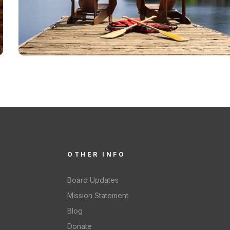
OTHER INFO
Board Updates
Mission Statement
Blog
Donate