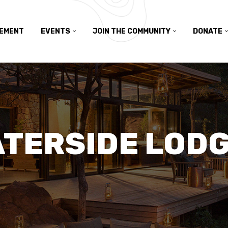
TEMENT
EVENTS
JOIN THE COMMUNITY
DONATE
TERSIDE LOD