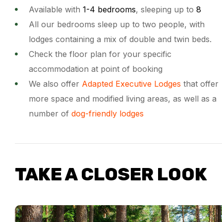
Available with
1-4 bedrooms
, sleeping up to
8
All our bedrooms sleep up to two people, with
lodges containing a mix of double and twin beds.
Check the floor plan for your specific
accommodation at point of booking
We also offer
Adapted Executive Lodges
that offer
more space and modified living areas, as well as a
number of
dog-friendly lodges
TAKE A CLOSER LOOK