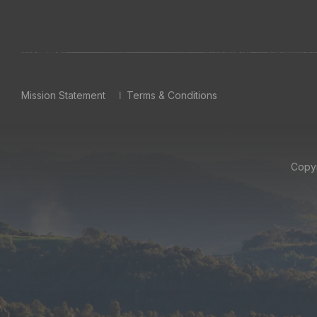
Mission Statement
Terms & Conditions
Copyr