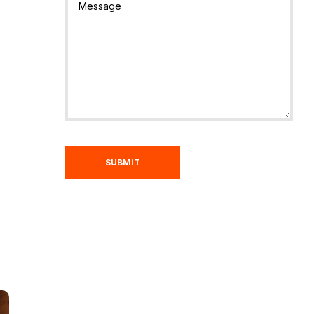
SUBMIT